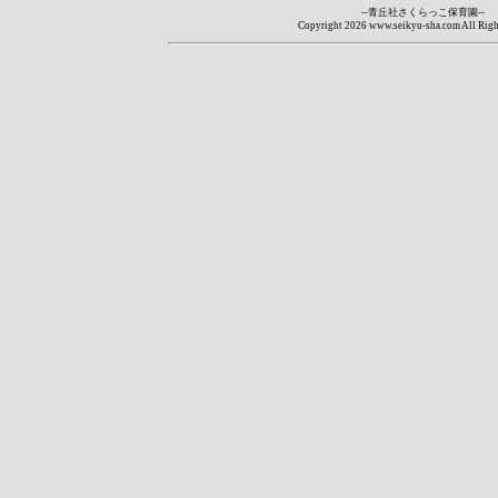
--青丘社さくらっこ保育園--
Copyright
2026 www.seikyu-sha.com All Righ